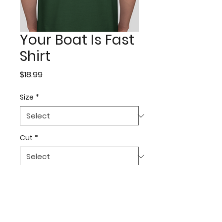
Your Boat Is Fast
Shirt
Price
$18.99
Size
*
Cut
*
Quantity
*