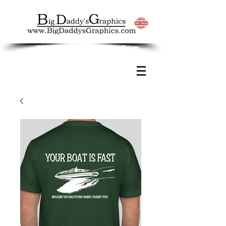
Big Daddy's Graphics.Com