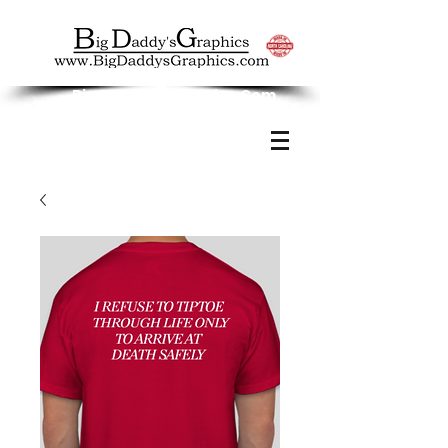
Big Daddy's Graphics.Com