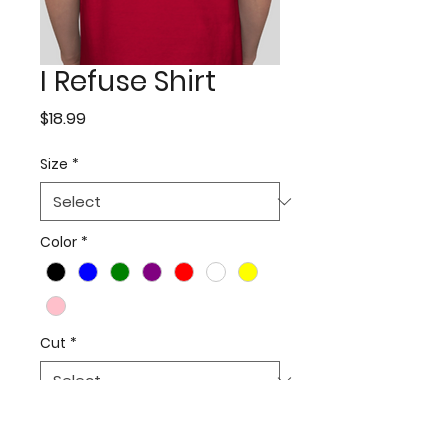
I Refuse Shirt
Price
$18.99
Size
*
Color
*
Cut
*
Quantity
*